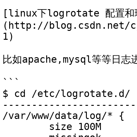
[linux下logrotate 配置
(http://blog.csdn.net/c
1)

比如apache,mysql等等日志
```

$ cd /etc/logrotate.d/

-----------------------
/var/www/data/log/* {

        size 100M
