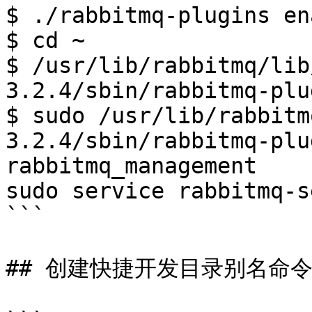
$ ./rabbitmq-plugins en
$ cd ~

$ /usr/lib/rabbitmq/lib
3.2.4/sbin/rabbitmq-plu
$ sudo /usr/lib/rabbitm
3.2.4/sbin/rabbitmq-plu
rabbitmq_management

sudo service rabbitmq-s
```

## 创建快捷开发目录别名命令: