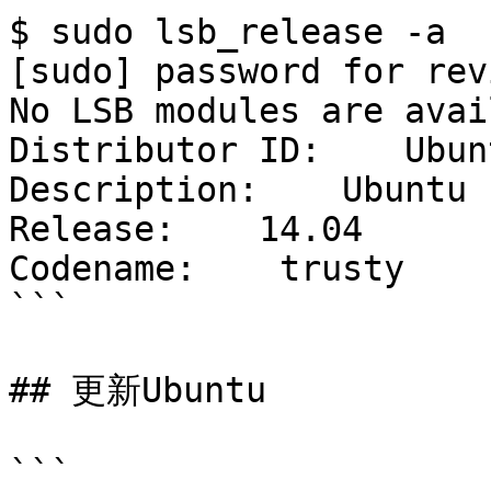
$ sudo lsb_release -a

[sudo] password for revi
No LSB modules are avai
Distributor ID:    Ubunt
Description:    Ubuntu 
Release:    14.04

Codename:    trusty

```

## 更新Ubuntu

```
