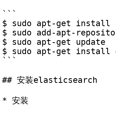
```

$ sudo apt-get install 
$ sudo add-apt-reposito
$ sudo apt-get update

$ sudo apt-get install 
```

## 安装elasticsearch

* 安装
