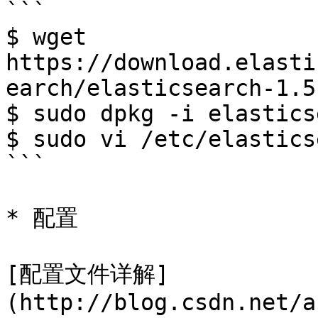
```

$ wget 
https://download.elasti
earch/elasticsearch-1.5
$ sudo dpkg -i elastics
$ sudo vi /etc/elastics
```

* 配置

[配置文件详解]
(http://blog.csdn.net/a