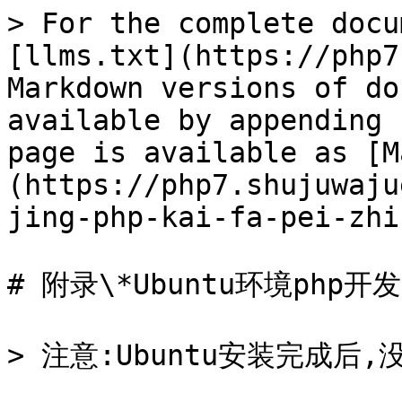
> For the complete docu
[llms.txt](https://php7
Markdown versions of do
available by appending 
page is available as [M
(https://php7.shujuwaju
jing-php-kai-fa-pei-zhi
# 附录\*Ubuntu环境php开发
> 注意:Ubuntu安装完成后