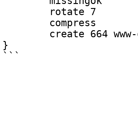
        missingok

        rotate 7

        compress

        create 664 www-data www-data

}
