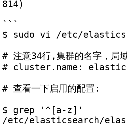
814)

```

$ sudo vi /etc/elastics
# 注意34行,集群的名字，局
# cluster.name: elastic
# 查看一下启用的配置:

$ grep '^[a-z]'  
/etc/elasticsearch/elas