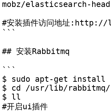
mobz/elasticsearch-head

#安装插件访问地址:http://loca
```

## 安装Rabbitmq

```

$ sudo apt-get install 
$ cd /usr/lib/rabbitmq/b
$ ll

#开启ui插件
