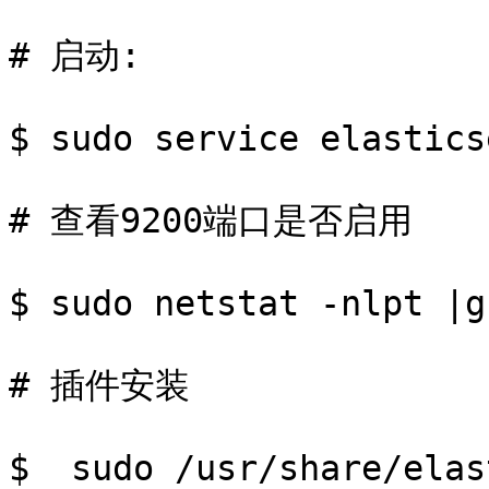
# 启动:

$ sudo service elastics
# 查看9200端口是否启用

$ sudo netstat -nlpt |g
# 插件安装

$  sudo /usr/share/elas