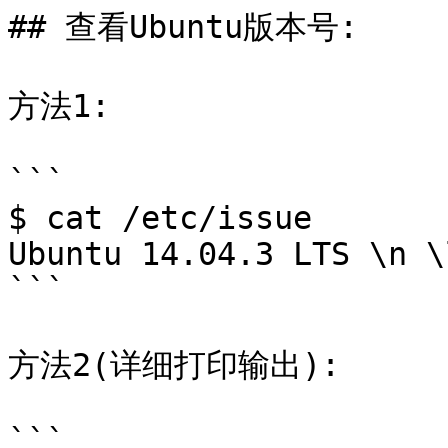
## 查看Ubuntu版本号:

方法1:

```

$ cat /etc/issue

Ubuntu 14.04.3 LTS \n \l
```

方法2(详细打印输出):

```
