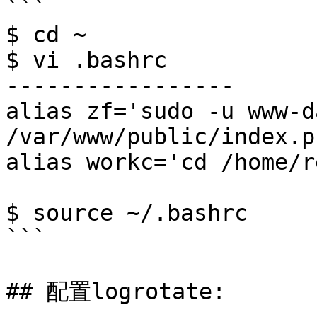
```

$ cd ~

$ vi .bashrc 

-----------------

alias zf='sudo -u www-d
/var/www/public/index.ph
alias workc='cd /home/r
$ source ~/.bashrc

```

## 配置logrotate:
