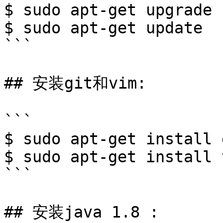
$ sudo apt-get upgrade

$ sudo apt-get update

```

## 安装git和vim:

```

$ sudo apt-get install g
$ sudo apt-get install v
```

## 安装java 1.8 :
