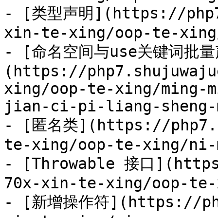
- [类型声明](https://php7
xin-te-xing/oop-te-xing
- [命名空间与use关键词批量
(https://php7.shujuwaju
xing/oop-te-xing/ming-m
jian-ci-pi-liang-sheng-
- [匿名类](https://php7.s
te-xing/oop-te-xing/ni-
- [Throwable 接口](https
70x-xin-te-xing/oop-te-
- [新增操作符](https://php