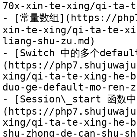
70x-xin-te-xing/qi-ta-t
- [常量数组](https://php7
xin-te-xing/qi-ta-te-xi
liang-shu-zu.md)

- [Switch 中的多个defau
(https://php7.shujuwaju
xing/qi-ta-te-xing-he-b
duo-ge-default-mo-ren-z
- [Session\_start 函
(https://php7.shujuwaju
xing/qi-ta-te-xing-he-b
shu-zhong-de-can-shu-sh