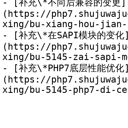
- [补充\*不向后兼容的变更]
(https://php7.shujuwaju
xing/bu-xiang-hou-jian-
- [补充\*在SAPI模块的变化
(https://php7.shujuwaju
xing/bu-5145-zai-sapi-m
- [补充\*PHP7底层性能优化
(https://php7.shujuwaju