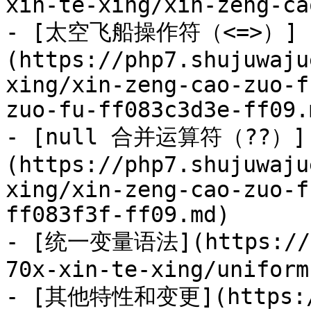
xin-te-xing/xin-zeng-ca
- [太空飞船操作符（<=>）]
(https://php7.shujuwaju
xing/xin-zeng-cao-zuo-f
zuo-fu-ff083c3d3e-ff09.m
- [null 合并运算符（??）]
(https://php7.shujuwaju
xing/xin-zeng-cao-zuo-f
ff083f3f-ff09.md)

- [统一变量语法](https://ph
70x-xin-te-xing/uniform
- [其他特性和变更](https://