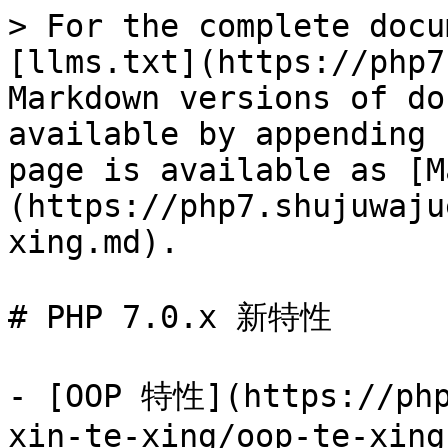
> For the complete docu
[llms.txt](https://php7
Markdown versions of do
available by appending 
page is available as [M
(https://php7.shujuwaju
xing.md).

# PHP 7.0.x 新特性

- [OOP 特性](https://php
xin-te-xing/oop-te-xing.