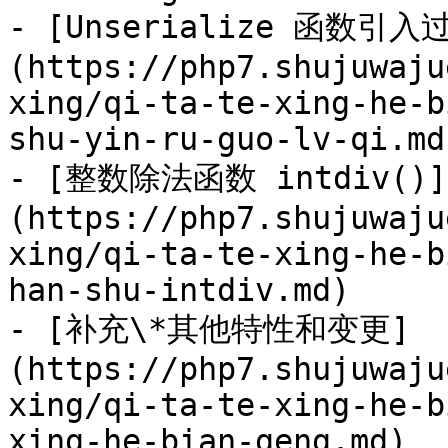
- [Unserialize 函数引入
(https://php7.shujuwaju
xing/qi-ta-te-xing-he-b
shu-yin-ru-guo-lv-qi.md)
- [整数除法函数 intdiv()]
(https://php7.shujuwaju
xing/qi-ta-te-xing-he-b
han-shu-intdiv.md)

- [补充\*其他特性和变更]
(https://php7.shujuwaju
xing/qi-ta-te-xing-he-b
xing-he-bian-geng.md)
