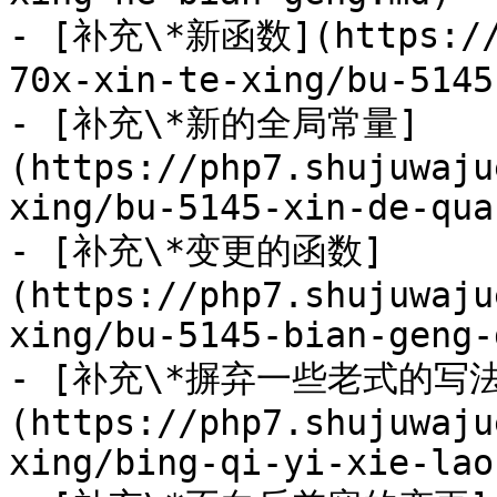
- [补充\*新函数](https://p
70x-xin-te-xing/bu-5145
- [补充\*新的全局常量]
(https://php7.shujuwaju
xing/bu-5145-xin-de-qua
- [补充\*变更的函数]
(https://php7.shujuwaju
xing/bu-5145-bian-geng-
- [补充\*摒弃一些老式的写法
(https://php7.shujuwaju
xing/bing-qi-yi-xie-lao