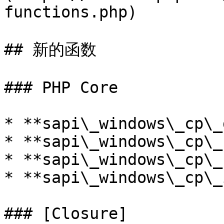
functions.php)

## 新的函数

### PHP Core

* **sapi\_windows\_cp\_
* **sapi\_windows\_cp\_
* **sapi\_windows\_cp\_
* **sapi\_windows\_cp\_
### [Closure]