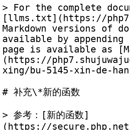
> For the complete docu
[llms.txt](https://php7
Markdown versions of do
available by appending 
page is available as [M
(https://php7.shujuwaju
xing/bu-5145-xin-de-han
# 补充\*新的函数

> 参考：[新的函数]
(https://secure.php.net