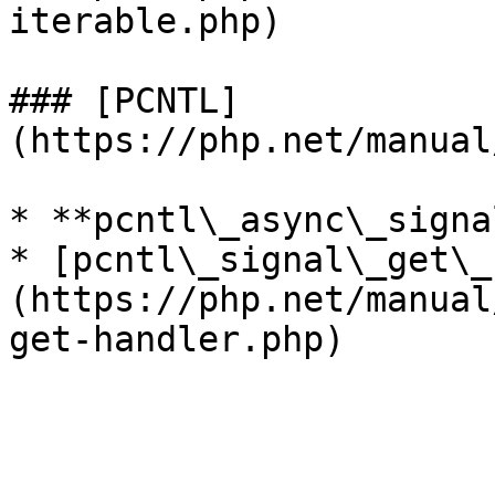
iterable.php)

### [PCNTL]
(https://php.net/manual
* **pcntl\_async\_signa
* [pcntl\_signal\_get\_
(https://php.net/manual