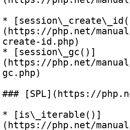
* [session\_create\_id(
(https://php.net/manual
create-id.php)

* [session\_gc()]
(https://php.net/manual
gc.php)

### [SPL](https://php.n
* [is\_iterable()]
(https://php.net/manual