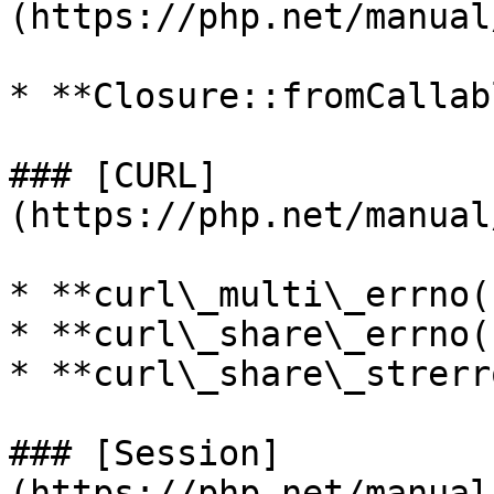
(https://php.net/manual
* **Closure::fromCallab
### [CURL]
(https://php.net/manual
* **curl\_multi\_errno()
* **curl\_share\_errno()
* **curl\_share\_strerr
### [Session]
(https://php.net/manual