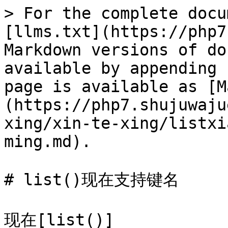
> For the complete docu
[llms.txt](https://php7
Markdown versions of do
available by appending 
page is available as [M
(https://php7.shujuwaju
xing/xin-te-xing/listxi
ming.md).

# list()现在支持键名

现在[list()]