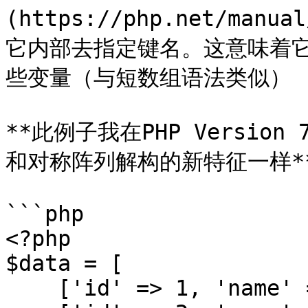
(https://php.net/manua
它内部去指定键名。这意味着
些变量（与短数组语法类似）

**此例子我在PHP Versio
和对称阵列解构的新特征一样**
```php

<?php

$data = [

    ['id' => 1, 'name' => 'Tom'],
