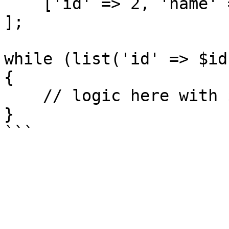
    ['id' => 2, 'name' => 'Fred'],

];

while (list('id' => $id
{

    // logic here with $id and $name

}
